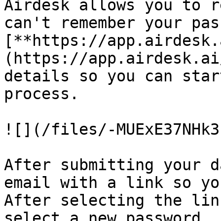
Airdesk allows you to r
can't remember your pas
[**https://app.airdesk.
(https://app.airdesk.ai
details so you can star
process.

![](/files/-MUExE37NHk3
After submitting your d
email with a link so yo
After selecting the lin
select a new password.
