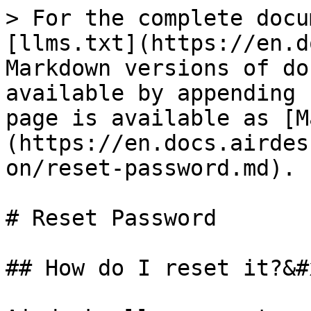
> For the complete docu
[llms.txt](https://en.d
Markdown versions of do
available by appending 
page is available as [M
(https://en.docs.airdes
on/reset-password.md).

# Reset Password

## How do I reset it?&#x