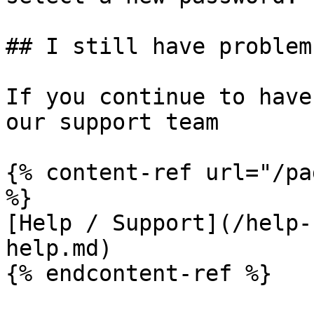
## I still have problems
If you continue to have
our support team

{% content-ref url="/pa
%}

[Help / Support](/help-
help.md)
