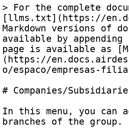
> For the complete docu
[llms.txt](https://en.d
Markdown versions of do
available by appending 
page is available as [M
(https://en.docs.airdes
o/espaco/empresas-filia
# Companies/Subsidiaries
In this menu, you can a
branches of the group.
