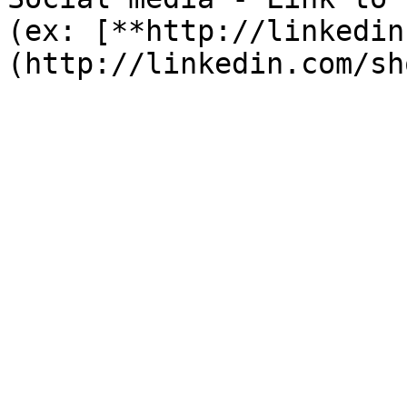
(ex: [**http://linkedin