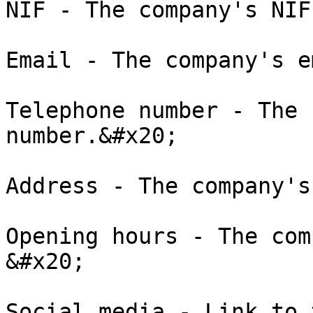
NIF - The company's NIF
Email - The company's e
Telephone number - The 
number.&#x20;

Address - The company's
Opening hours - The com
&#x20;

Social media - Link to 