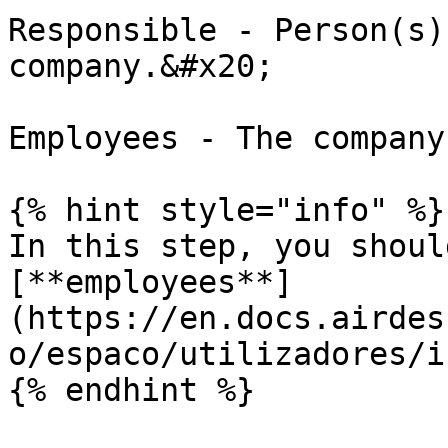
Responsible - Person(s)
company.&#x20;

Employees - The company
{% hint style="info" %}

In this step, you shoul
[**employees**]
(https://en.docs.airdes
o/espaco/utilizadores/i
{% endhint %}
