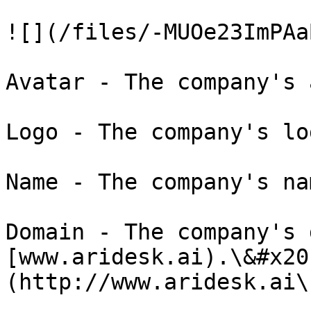
![](/files/-MUOe23ImPAa
Avatar - The company's 
Logo - The company's lo
Name - The company's na
Domain - The company's 
[www.aridesk.ai).\&#x20
(http://www.aridesk.ai\