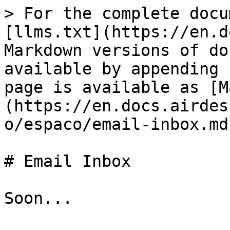
> For the complete docu
[llms.txt](https://en.d
Markdown versions of do
available by appending 
page is available as [M
(https://en.docs.airdes
o/espaco/email-inbox.md)
# Email Inbox
