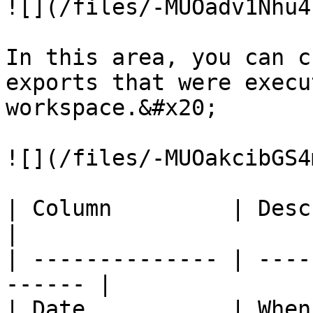
![](/files/-MUOadv1Nhu4
In this area, you can c
exports that were execu
workspace.&#x20;

![](/files/-MUOakcibGS4
| Column         | Description              
|

| -------------- | ----
------ |

| Date           | When the