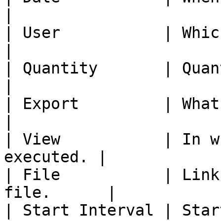
|

| User           | Which user e
|

| Quantity       | Quantity
|

| Export         | What was exporte
|

| View           | In w
executed. |

| File           | Link
file.      |

| Start Interval | Star