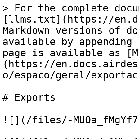
> For the complete docu
[llms.txt](https://en.d
Markdown versions of do
available by appending 
page is available as [M
(https://en.docs.airdes
o/espaco/geral/exportac
# Exports

![](/files/-MUOa_fMgYf7