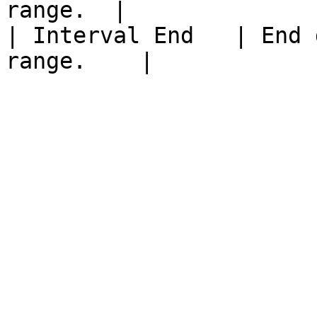
range.  |

| Interval End   | End 